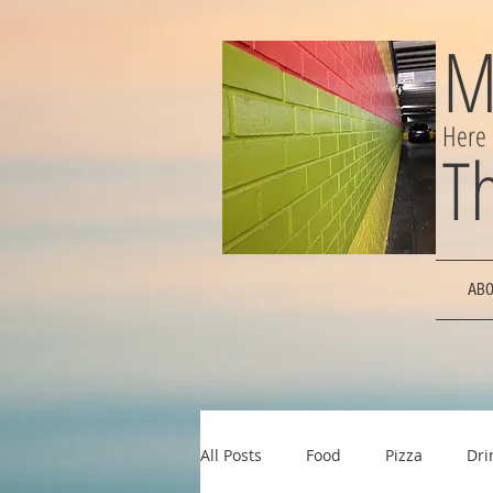
M
Here
T
ABO
All Posts
Food
Pizza
Dri