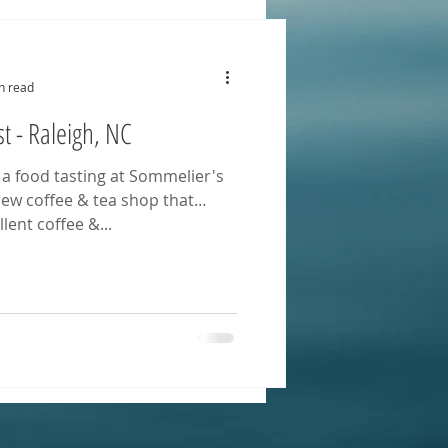
n read
t - Raleigh, NC
 a food tasting at Sommelier's
 new coffee & tea shop that
lent coffee &...