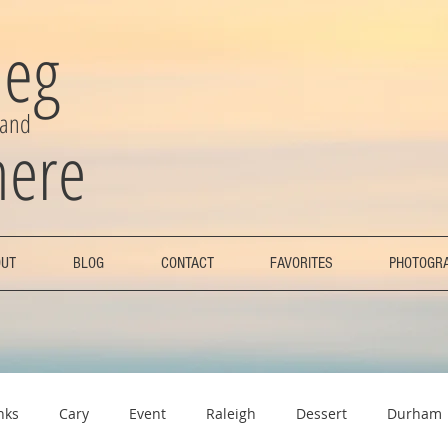
eg
 and
here
UT
BLOG
CONTACT
FAVORITES
PHOTOGR
nks
Cary
Event
Raleigh
Dessert
Durham