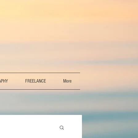
APHY
FREELANCE
More