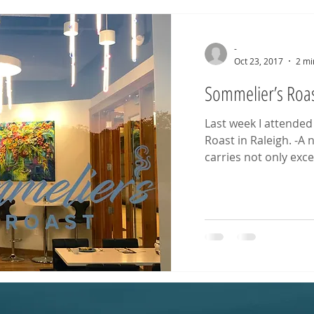
-
Oct 23, 2017
2 mi
Sommelier’s Roas
Last week I attended
Roast in Raleigh. -A
carries not only excel