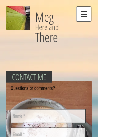
Meg
Here and
There
CONTACT ME
Questions or comments?