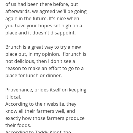
of us had been there before, but 
afterwards, we agreed we'll be going 
again in the future. It's nice when 
you have your hopes set high on a 
place and it doesn't disappoint. 
Brunch is a great way to try a new 
place out, in my opinion. If brunch is 
not delicious, then I don't see a 
reason to make an effort to go to a 
place for lunch or dinner. 
Provenance, prides itself on keeping 
it local. 
According to their website, they 
know all their farmers well, and 
exactly how those farmers produce 
their foods.
According to Teddy Klopf, the 