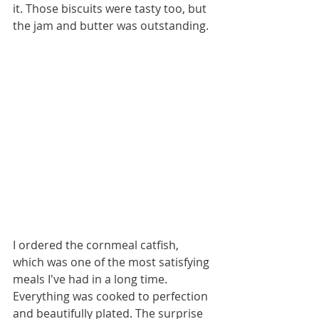
it. Those biscuits were tasty too, but 
the jam and butter was outstanding.  
I ordered the cornmeal catfish, 
which was one of the most satisfying 
meals I've had in a long time. 
Everything was cooked to perfection 
and beautifully plated. The surprise 