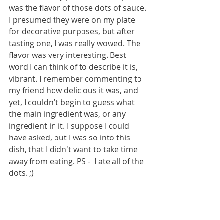
was the flavor of those dots of sauce. 
I presumed they were on my plate 
for decorative purposes, but after 
tasting one, I was really wowed. The 
flavor was very interesting. Best 
word I can think of to describe it is, 
vibrant. I remember commenting to 
my friend how delicious it was, and 
yet, I couldn't begin to guess what 
the main ingredient was, or any 
ingredient in it. I suppose I could 
have asked, but I was so into this 
dish, that I didn't want to take time 
away from eating. PS -  I ate all of the 
dots. ;) 