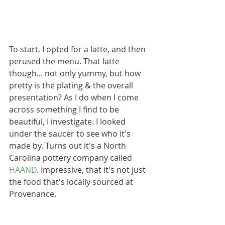
To start, I opted for a latte, and then 
perused the menu. That latte 
though... not only yummy, but how 
pretty is the plating & the overall 
presentation? As I do when I come 
across something I find to be 
beautiful, I investigate. I looked 
under the saucer to see who it's 
made by. Turns out it's a North 
Carolina pottery company called 
HAAND
. Impressive, that it's not just 
the food that's locally sourced at 
Provenance.  