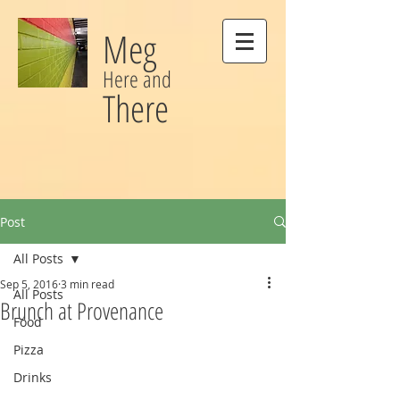
Meg
Here and
There
Post
All Posts
Sep 5, 2016
3 min read
All Posts
Brunch at Provenance
Food
Pizza
Drinks