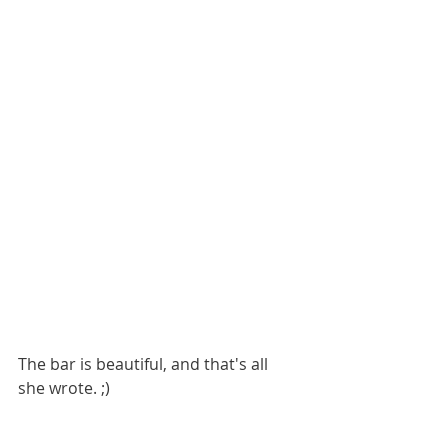
The bar is beautiful, and that's all 
she wrote. ;)