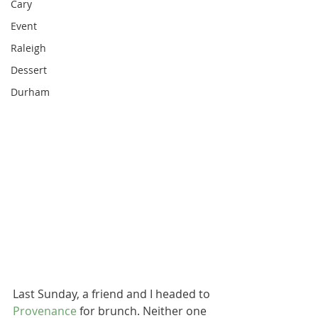
Cary
Event
Raleigh
Dessert
Durham
Last Sunday, a friend and I headed to 
Provenance
 for brunch. Neither one 