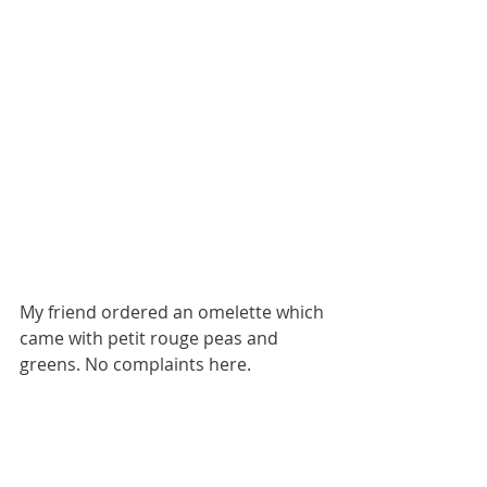
My friend ordered an omelette which 
came with petit rouge peas and 
greens. No complaints here. 