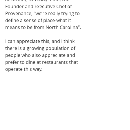
Founder and Executive Chef of 
Provenance, "we’re really trying to 
define a sense of place-what it 
means to be from North Carolina”.
I can appreciate this, and I think 
there is a growing population of 
people who also appreciate and 
prefer to dine at restaurants that 
operate this way.  