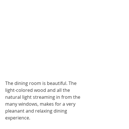
The dining room is beautiful. The 
light-colored wood and all the 
natural light streaming in from the 
many windows, makes for a very 
pleanant and relaxing dining 
experience. 