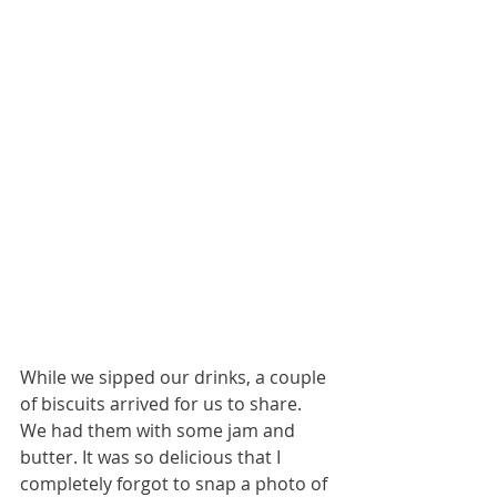
While we sipped our drinks, a couple 
of biscuits arrived for us to share. 
We had them with some jam and 
butter. It was so delicious that I 
completely forgot to snap a photo of 