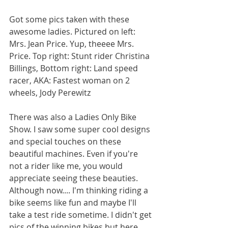
Got some pics taken with these 
awesome ladies. Pictured on left: 
Mrs. Jean Price. Yup, theeee Mrs. 
Price. Top right: Stunt rider Christina 
Billings, Bottom right: Land speed 
racer, AKA: Fastest woman on 2 
wheels, Jody Perewitz
There was also a Ladies Only Bike 
Show. I saw some super cool designs 
and special touches on these 
beautiful machines. Even if you're 
not a rider like me, you would 
appreciate seeing these beauties. 
Although now.... I'm thinking riding a 
bike seems like fun and maybe I'll 
take a test ride sometime. I didn't get 
pics of the winning bikes but here 