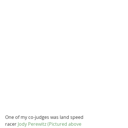
One of my co-judges was land speed 
racer 
Jody Perewitz
 (Pictured above 