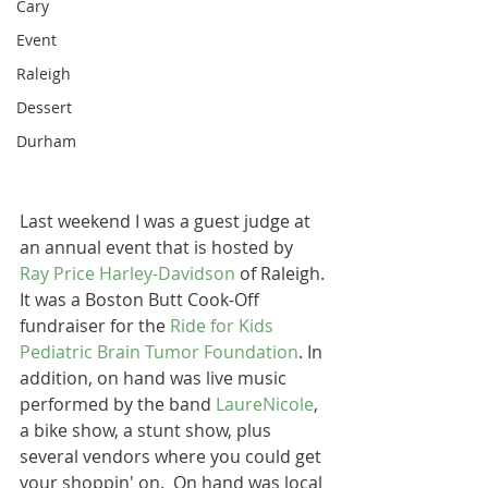
Cary
Event
Raleigh
Dessert
Durham
Last weekend I was a guest judge at 
an annual event that is hosted by 
Ray Price Harley-Davidson
 of Raleigh. 
It was a Boston Butt Cook-Off 
fundraiser for the 
Ride for Kids 
Pediatric Brain Tumor Foundation
. In 
addition, on hand was live music 
performed by the band 
LaureNicole
, 
a bike show, a stunt show, plus 
several vendors where you could get 
your shoppin' on.  On hand was local 