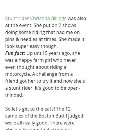
Stunt rider 
Christina Billings
 was also 
at the event. She put on 2 shows 
doing some riding that had me on 
pins & needles at times. She made it 
look super easy though.
Fun fact:
 Up until 5 years ago, she 
was a happy farm girl who never 
even thought about riding a 
motorcycle. A challenge from a 
friend got her to try it and now she's 
a stunt rider. It's good to be open-
minded.
So let's get to the eats! The 12 
samples of the Boston Butt I judged 
were all really good. There were 
obviously some that stood out. 