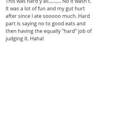
This was hard y'all.......... No it wasn't. 
It was a lot of fun and my gut hurt 
after since I ate sooooo much. Hard 
part is saying no to good eats and 
then having the equally "hard" job of 
judging it. Haha!