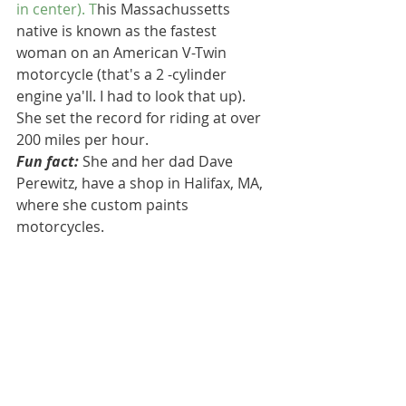
in center). T
his Massachussetts 
native is known as the fastest 
woman on an American V-Twin 
motorcycle (that's a 2 -cylinder 
engine ya'll. I had to look that up). 
She set the record for riding at over 
200 miles per hour. 
Fun fact:
 She and her dad Dave 
Perewitz, have a shop in Halifax, MA, 
where she custom paints 
motorcycles.