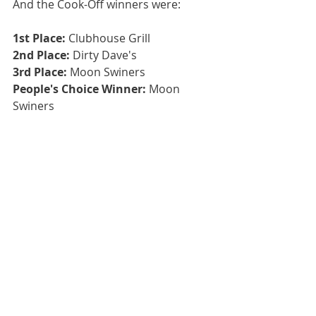
And the Cook-Off winners were:
1st Place:
 Clubhouse Grill
2nd Place: 
Dirty Dave's
3rd Place: 
Moon Swiners
People's Choice Winner:
 Moon 
Swiners