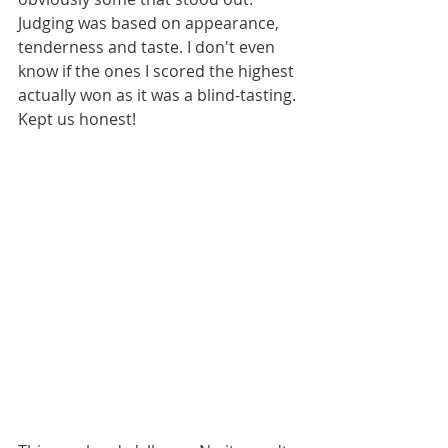
Judging was based on appearance, 
tenderness and taste. I don't even 
know if the ones I scored the highest 
actually won as it was a blind-tasting. 
Kept us honest!