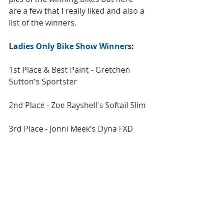
are a few that I really liked and also a 
list of the winners.
Ladies Only Bike Show Winners:
1st Place & Best Paint - Gretchen 
Sutton's Sportster
2nd Place - Zoe Rayshell's Softail Slim
3rd Place - Jonni Meek's Dyna FXD