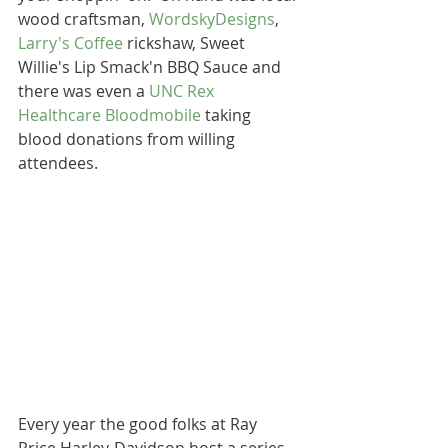
wood craftsman, 
WordskyDesigns
, 
Larry's Coffee
 rickshaw, Sweet 
Willie's Lip Smack'n BBQ Sauce and 
there was even a 
UNC Rex 
Healthcare Bloodmobile
 taking 
blood donations from willing 
attendees. 
Every year the good folks at Ray 