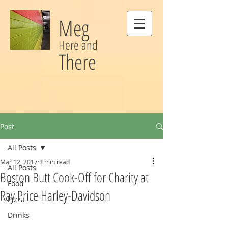
Meg
Here and
There
Post
All Posts
Mar 12, 2017
3 min read
All Posts
Boston Butt Cook-Off for Charity at
Food
Ray Price Harley-Davidson
Pizza
Drinks