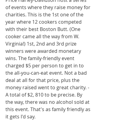
Price Harley-Davidson host a series 
of events where they raise money for 
charities. This is the 1st one of the 
year where 12 cookers competed 
with their best Boston Butt. (One 
cooker came all the way from W. 
Virginia!) 1st, 2nd and 3rd prize 
winners were awarded monetary 
wins. The family-friendly event 
charged $5 per person to get in to 
the all-you-can-eat event. Not a bad 
deal at all for that price, plus the 
money raised went to great charity. -
A total of $2, 810 to be precise. By 
the way, there was no alcohol sold at 
this event. That's as family friendly as 
it gets I'd say. 