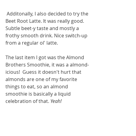
 Additonally, I also decided to try the 
Beet Root Latte. It was really good. 
Subtle beet-y taste and mostly a 
frothy smooth drink. Nice switch-up 
from a regular ol' latte. 
The last item I got was the Almond 
Brothers Smoothie, it was a almond-
icious!  Guess it doesn't hurt that 
almonds are one of my favorite 
things to eat, so an almond 
smoothie is basically a liquid 
celebration of that. 
Yeah!