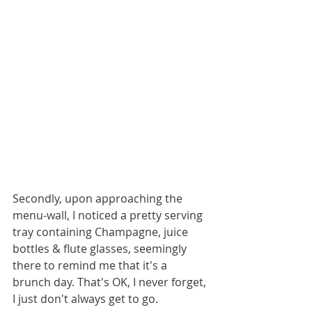
Secondly, upon approaching the 
menu-wall, I noticed a pretty serving 
tray containing Champagne, juice 
bottles & flute glasses, seemingly 
there to remind me that it's a 
brunch day. That's OK, I never forget, 
I just don't always get to go.