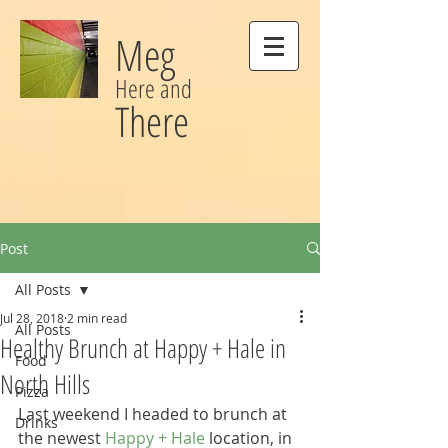
Meg
Here and
There
Post
All Posts
Jul 28, 2018
2 min read
All Posts
Healthy Brunch at Happy + Hale in
Food
North Hills
Pizza
Last weekend I headed to brunch at 
Drinks
the newest 
Happy + Hale
 location, in 