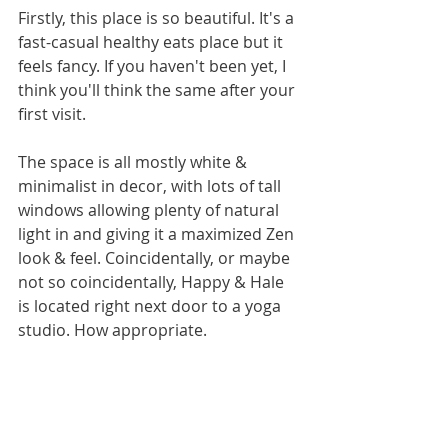
Firstly, this place is so beautiful. It's a 
fast-casual healthy eats place but it 
feels fancy. If you haven't been yet, I 
think you'll think the same after your 
first visit.  
The space is all mostly white & 
minimalist in decor, with lots of tall 
windows allowing plenty of natural 
light in and giving it a maximized Zen 
look & feel. Coincidentally, or maybe 
not so coincidentally, Happy & Hale 
is located right next door to a yoga 
studio. How appropriate.