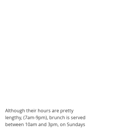
Although their hours are pretty 
lengthy, (7am-9pm), brunch is served 
between 10am and 3pm, on Sundays 