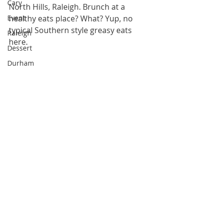
Cary
North Hills, Raleigh. Brunch at a 
Event
healthy eats place? What? Yup, no 
typical Southern style greasy eats 
Raleigh
here.
Dessert
Durham