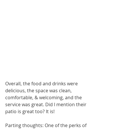
Overall, the food and drinks were 
delicious, the space was clean, 
comfortable, & welcoming, and the 
service was great. Did I mention their 
patio is great too? It is! 
Parting thoughts: One of the perks of 