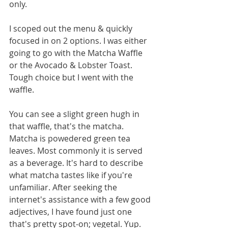
only.  
I scoped out the menu & quickly 
focused in on 2 options. I was either 
going to go with the Matcha Waffle 
or the Avocado & Lobster Toast. 
Tough choice but I went with the 
waffle. 
You can see a slight green hugh in 
that waffle, that's the matcha. 
Matcha is powedered green tea 
leaves. Most commonly it is served 
as a beverage. It's hard to describe 
what matcha tastes like if you're 
unfamiliar. After seeking the 
internet's assistance with a few good 
adjectives, I have found just one 
that's pretty spot-on; vegetal. Yup. 