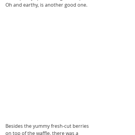
Oh and earthy, is another good one.
Besides the yummy fresh-cut berries 
on top of the waffle, there was a 