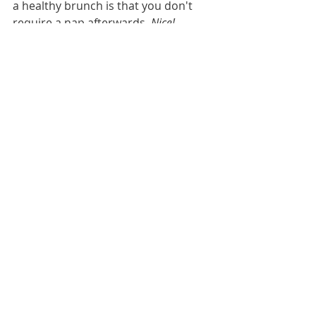
a healthy brunch is that you don't 
require a nap afterwards. 
Nice! 
ADDRESS: