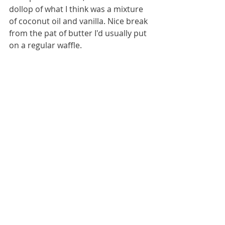
dollop of what I think was a mixture 
of coconut oil and vanilla. Nice break 
from the pat of butter I'd usually put 
on a regular waffle.